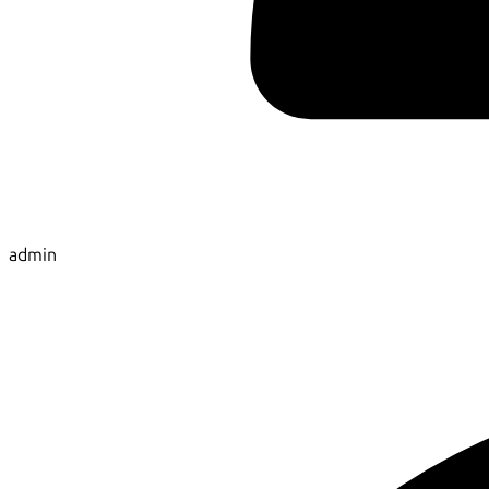
admin