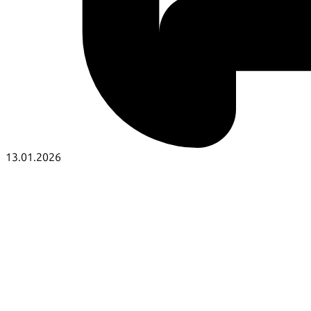
13.01.2026