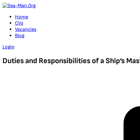
Home
CVs
Vacancies
Blog
Login
Duties and Responsibilities of a Ship’s Mas