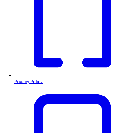
Privacy Policy