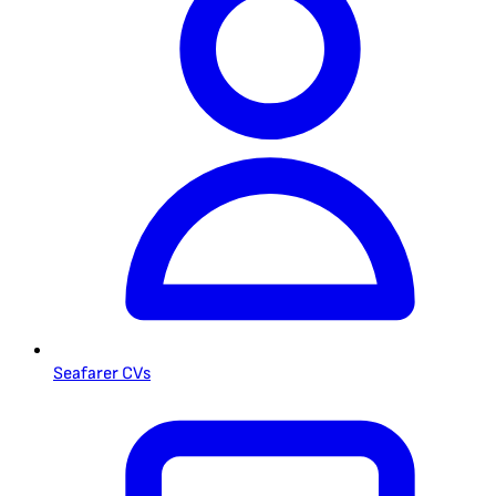
Seafarer CVs