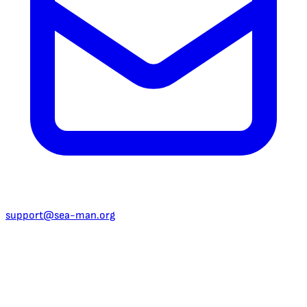
support@sea-man.org