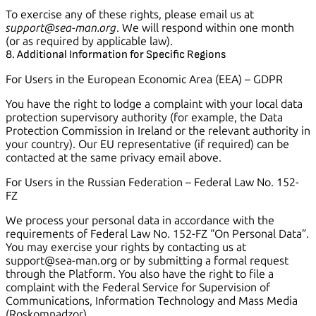
To exercise any of these rights, please email us at
support@sea-man.org
. We will respond within one month
(or as required by applicable law).
8. Additional Information for Specific Regions
For Users in the European Economic Area (EEA) – GDPR
You have the right to lodge a complaint with your local data
protection supervisory authority (for example, the Data
Protection Commission in Ireland or the relevant authority in
your country). Our EU representative (if required) can be
contacted at the same privacy email above.
For Users in the Russian Federation – Federal Law No. 152-
FZ
We process your personal data in accordance with the
requirements of Federal Law No. 152-FZ “On Personal Data”.
You may exercise your rights by contacting us at
support@sea-man.org or by submitting a formal request
through the Platform. You also have the right to file a
complaint with the Federal Service for Supervision of
Communications, Information Technology and Mass Media
(Roskomnadzor).