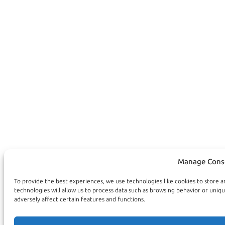
Manage Cons
To provide the best experiences, we use technologies like cookies to store 
technologies will allow us to process data such as browsing behavior or uniq
adversely affect certain features and functions.