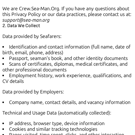
We are Crew.Sea-Man.Org. If you have any questions about
this Privacy Policy or our data practices, please contact us at:
support@sea-man.org
2. Data We Collect
Data provided by Seafarers:
Identification and contact information (full name, date of
birth, email, phone, address)
Passport, seaman’s book, and other identity documents
Scans of certificates, diplomas, medical certificates, and
other professional documents
Employment history, work experience, qualifications, and
CV details
Data provided by Employers:
Company name, contact details, and vacancy information
Technical and Usage Data (automatically collected):
IP address, browser type, device information
Cookies and similar tracking technologies
Pages visited, time spent, clicks, and other interaction