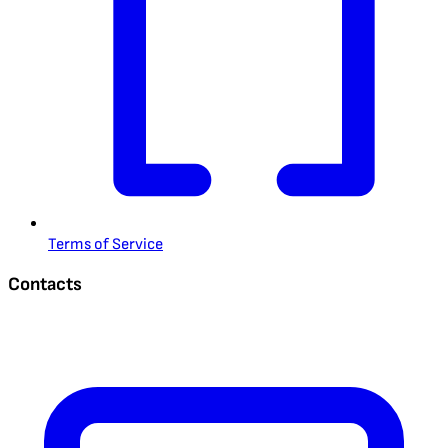
Terms of Service
Contacts