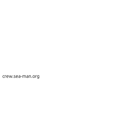
crew.sea-man.org