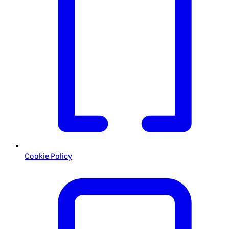
Cookie Policy