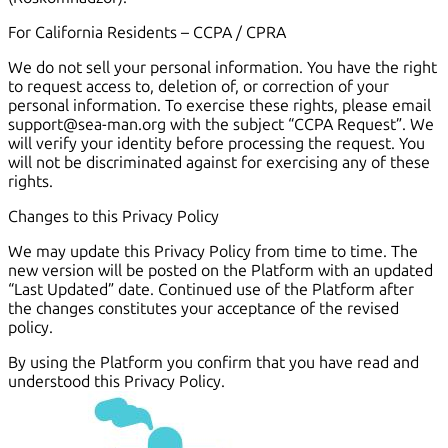
For California Residents – CCPA / CPRA
We do not sell your personal information. You have the right
to request access to, deletion of, or correction of your
personal information. To exercise these rights, please email
support@sea-man.org with the subject “CCPA Request”. We
will verify your identity before processing the request. You
will not be discriminated against for exercising any of these
rights.
Changes to this Privacy Policy
We may update this Privacy Policy from time to time. The
new version will be posted on the Platform with an updated
“Last Updated” date. Continued use of the Platform after
the changes constitutes your acceptance of the revised
policy.
By using the Platform you confirm that you have read and
understood this Privacy Policy.