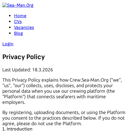
Home
CVs
Vacancies
Blog
Login
Privacy Policy
Last Updated
: 18.3.2026
This Privacy Policy explains how Crew.Sea-Man.Org (“we”,
“us”, “our”) collects, uses, discloses, and protects your
personal data when you use our crewing platform (the
“Platform”) that connects seafarers with maritime
employers.
By registering, uploading documents, or using the Platform
you consent to the practices described below. If you do not
agree, please do not use the Platform.
1. Introduction