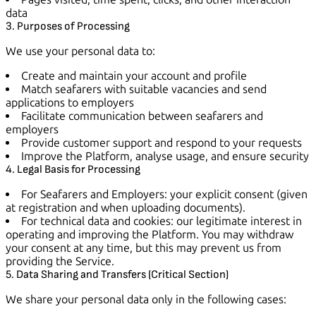
data
3. Purposes of Processing
We use your personal data to:
Create and maintain your account and profile
Match seafarers with suitable vacancies and send
applications to employers
Facilitate communication between seafarers and
employers
Provide customer support and respond to your requests
Improve the Platform, analyse usage, and ensure security
4. Legal Basis for Processing
For Seafarers and Employers: your explicit consent (given
at registration and when uploading documents).
For technical data and cookies: our legitimate interest in
operating and improving the Platform. You may withdraw
your consent at any time, but this may prevent us from
providing the Service.
5. Data Sharing and Transfers (Critical Section)
We share your personal data only in the following cases: