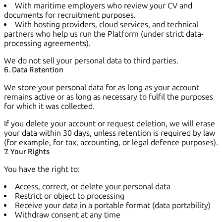
With maritime employers who review your CV and
documents for recruitment purposes.
With hosting providers, cloud services, and technical
partners who help us run the Platform (under strict data-
processing agreements).
We do not sell your personal data to third parties.
6. Data Retention
We store your personal data for as long as your account
remains active or as long as necessary to fulfil the purposes
for which it was collected.
If you delete your account or request deletion, we will erase
your data within 30 days, unless retention is required by law
(for example, for tax, accounting, or legal defence purposes).
7. Your Rights
You have the right to:
Access, correct, or delete your personal data
Restrict or object to processing
Receive your data in a portable format (data portability)
Withdraw consent at any time