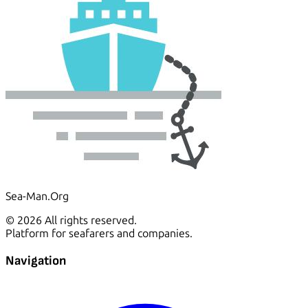
Sea-Man.Org
© 2026 All rights reserved.
Platform for seafarers and companies.
Navigation