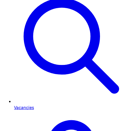
Vacancies