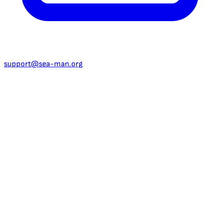
support@sea-man.org