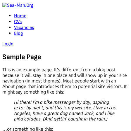
Home
CVs
Vacancies
Blog
Login
Sample Page
This is an example page. It’s different from a blog post
because it will stay in one place and will show up in your site
navigation (in most themes). Most people start with an
About page that introduces them to potential site visitors. It
might say something like this:
Hi there! I’m a bike messenger by day, aspiring
actor by night, and this is my website. I live in Los
Angeles, have a great dog named Jack, and I like
piña coladas. (And gettin’ caught in the rain.)
…or something like this: