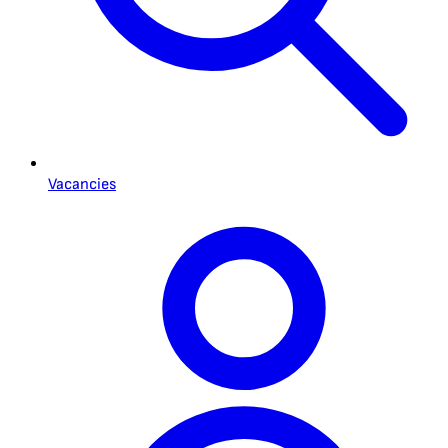
Vacancies