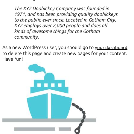
The XYZ Doohickey Company was founded in
1971, and has been providing quality doohickeys
to the public ever since. Located in Gotham City,
XYZ employs over 2,000 people and does all
kinds of awesome things for the Gotham
community.
As a new WordPress user, you should go to
your dashboard
to delete this page and create new pages for your content.
Have fun!