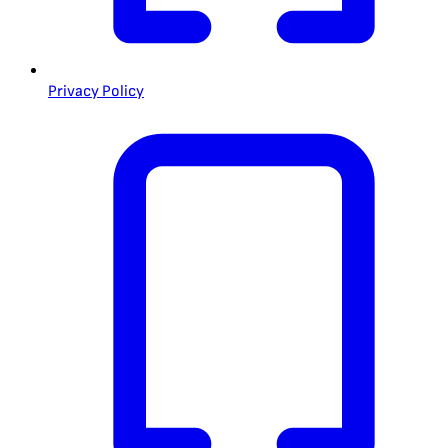
Privacy Policy