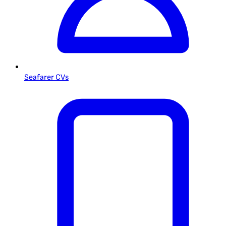
Seafarer CVs