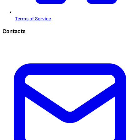
Terms of Service
Contacts