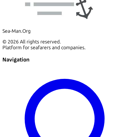
Sea-Man.Org
© 2026 All rights reserved.
Platform for seafarers and companies.
Navigation