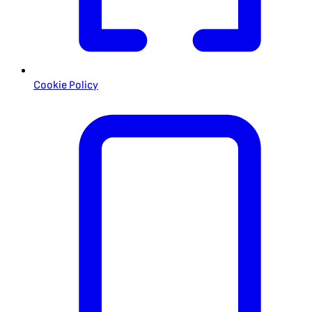
Cookie Policy