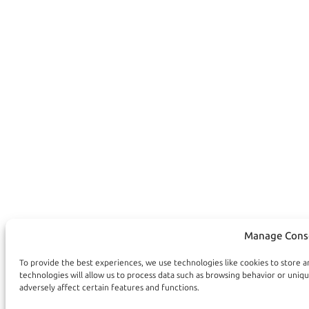
Manage Cons
To provide the best experiences, we use technologies like cookies to store 
technologies will allow us to process data such as browsing behavior or uniq
adversely affect certain features and functions.