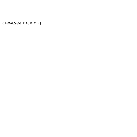
crew.sea-man.org