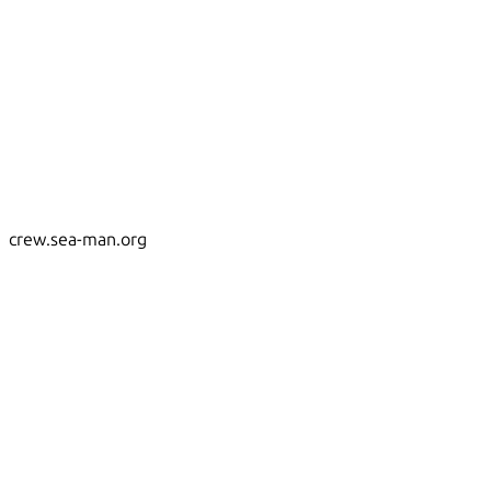
crew.sea-man.org