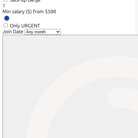
1
Min salary ($)
from $500
Only URGENT
Join Date