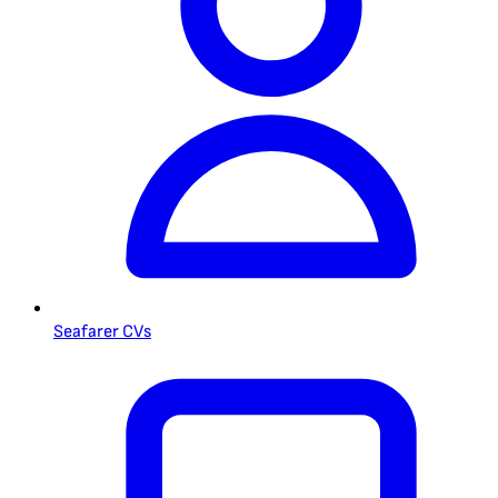
Seafarer CVs