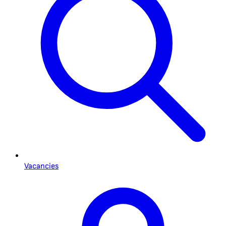
Vacancies