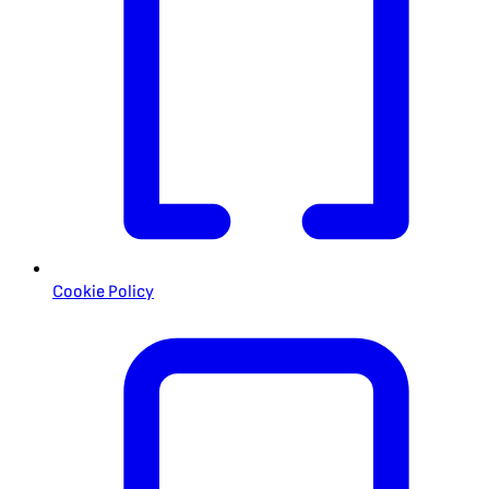
Cookie Policy