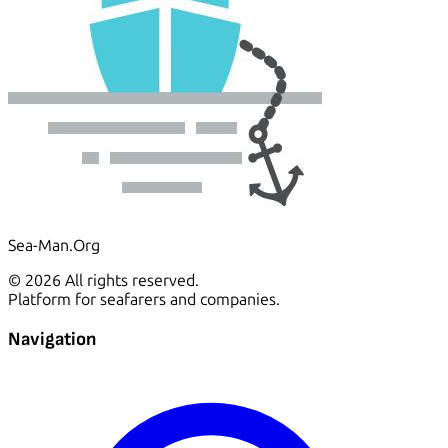
Sea-Man.Org
© 2026 All rights reserved.
Platform for seafarers and companies.
Navigation