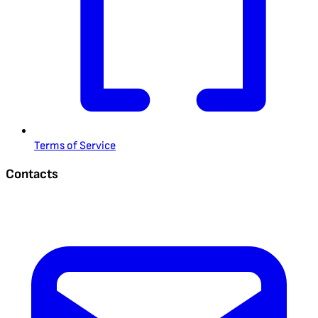
Terms of Service
Contacts