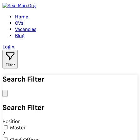
Home
CVs
Vacancies
Blog
Login
Filter
Search Filter
Search Filter
Position
Master
2
Chief Officer