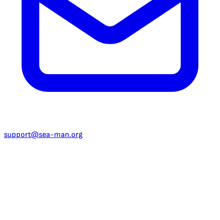
support@sea-man.org