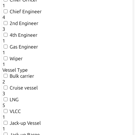
1
Chief Engineer
4
2nd Engineer
3
4th Engineer
1
Gas Engineer
1
Wiper
1
Vessel Type
Bulk carrier
2
Cruise vessel
3
LNG
5
VLCC
1
Jack-up Vessel
1
Jack-up Barge