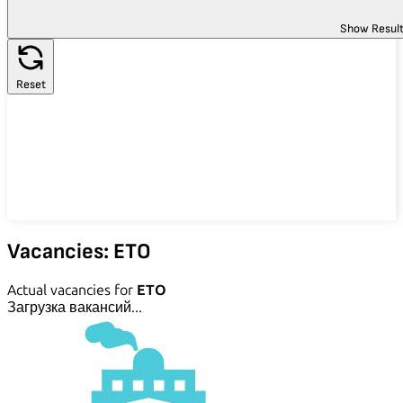
Show Resul
Reset
Vacancies: ETO
Actual vacancies for
ETO
Загрузка вакансий...