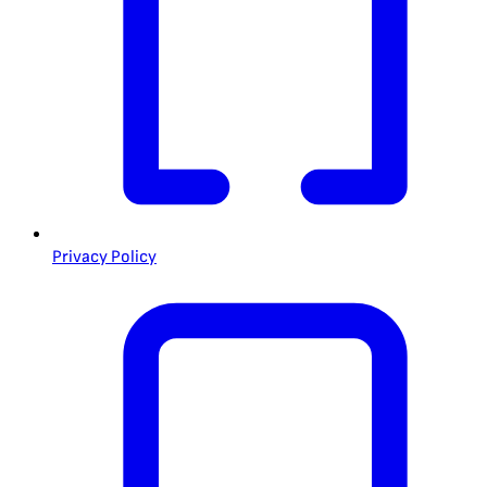
Privacy Policy