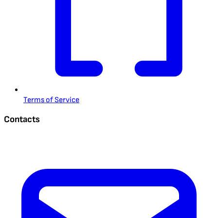
Terms of Service
Contacts