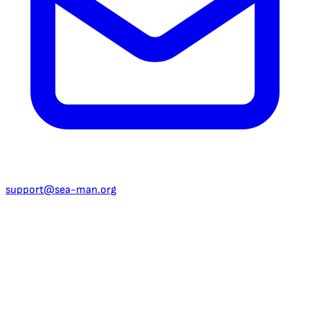
support@sea-man.org