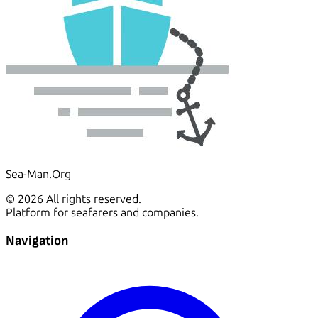
Sea-Man.Org
© 2026 All rights reserved.
Platform for seafarers and companies.
Navigation