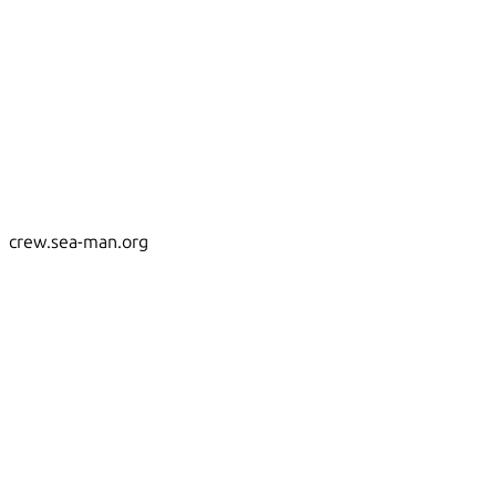
crew.sea-man.org