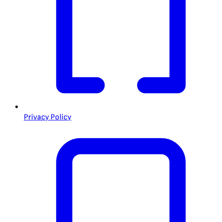
Privacy Policy