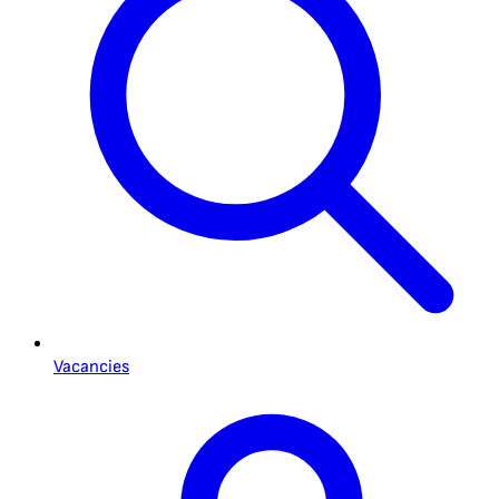
Vacancies