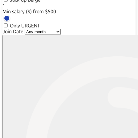
1
Min salary ($)
from $500
Only URGENT
Join Date