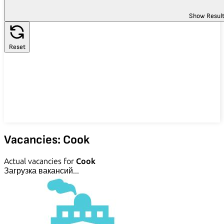
Show Resul
Reset
Vacancies: Cook
Actual vacancies for
Cook
Загрузка вакансий...