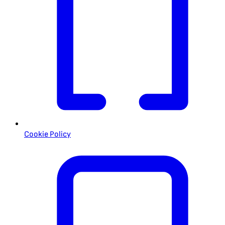
Cookie Policy