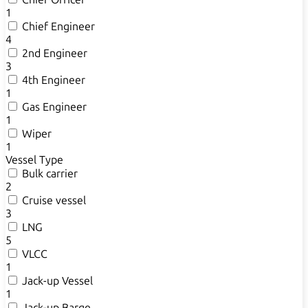
1
Chief Engineer
4
2nd Engineer
3
4th Engineer
1
Gas Engineer
1
Wiper
1
Vessel Type
Bulk carrier
2
Cruise vessel
3
LNG
5
VLCC
1
Jack-up Vessel
1
Jack-up Barge