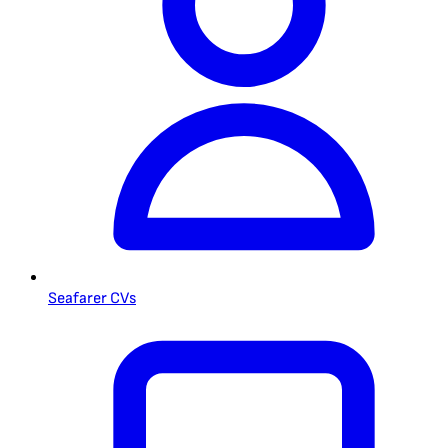
Seafarer CVs