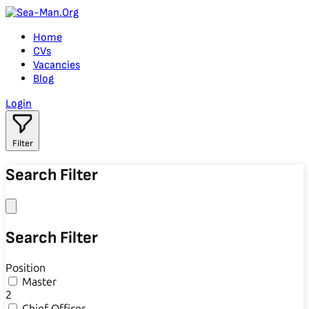
Home
CVs
Vacancies
Blog
Login
Filter
Search Filter
Search Filter
Position
Master
2
Chief Officer