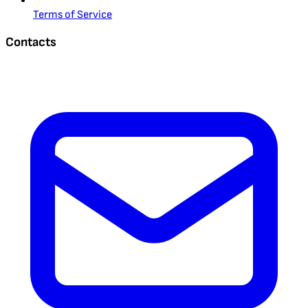
Terms of Service
Contacts