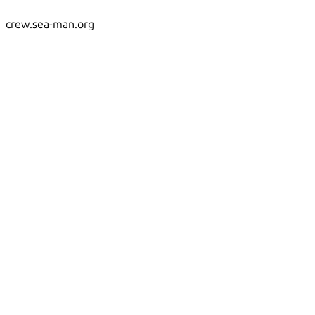
crew.sea-man.org