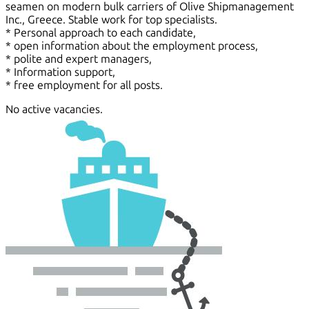
seamen on modern bulk carriers of Olive Shipmanagement
Inc., Greece. Stable work for top specialists.
* Personal approach to each candidate,
* open information about the employment process,
* polite and expert managers,
* Information support,
* free employment for all posts.
No active vacancies.