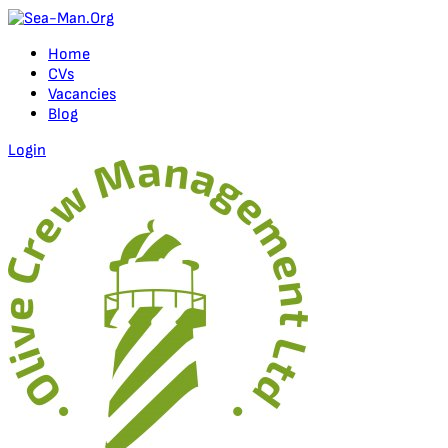
Home
CVs
Vacancies
Blog
Login