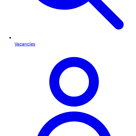
Vacancies