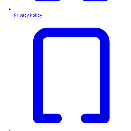
Privacy Policy