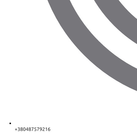
+380487579216