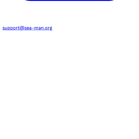
support@sea-man.org