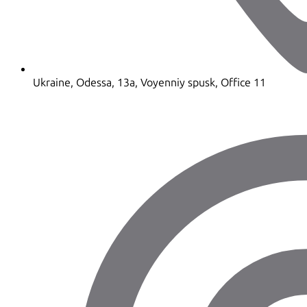
Ukraine, Odessa, 13a, Voyenniy spusk, Office 11