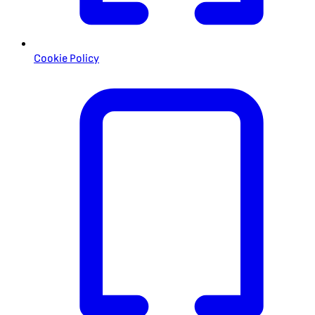
Cookie Policy