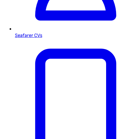
Seafarer CVs