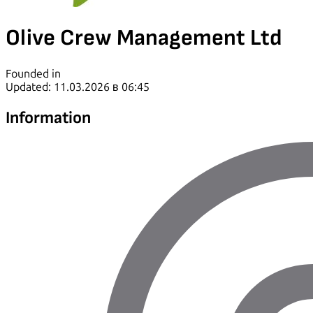
Olive Crew Management Ltd
Founded in
Updated: 11.03.2026 в 06:45
Information