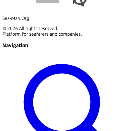
Sea-Man.Org
© 2026 All rights reserved.
Platform for seafarers and companies.
Navigation