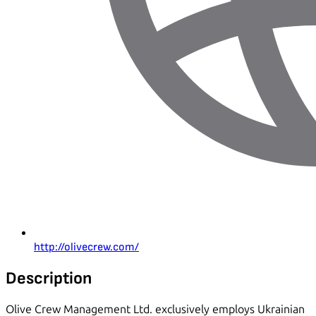
http://olivecrew.com/
Description
Olive Crew Management Ltd. exclusively employs Ukrainian