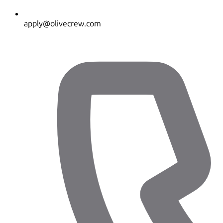
apply@olivecrew.com