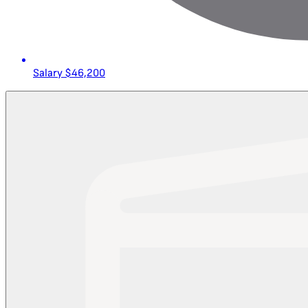
Salary
$46,200