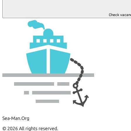
Check vacan
Sea-Man.Org
© 2026 All rights reserved.