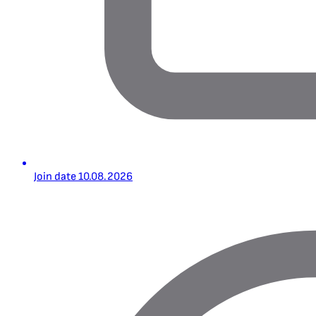
Join date
10.08.2026