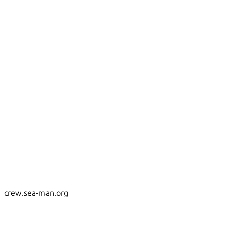
crew.sea-man.org