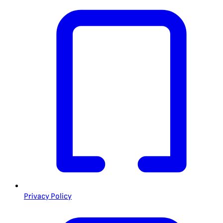
Privacy Policy