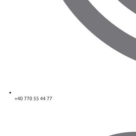
+40 770 55 44 77