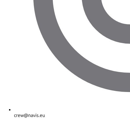
crew@navis.eu