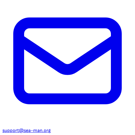
support@sea-man.org