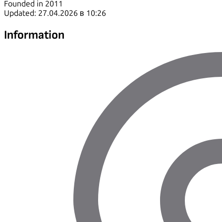
Founded in 2011
Updated: 27.04.2026 в 10:26
Information