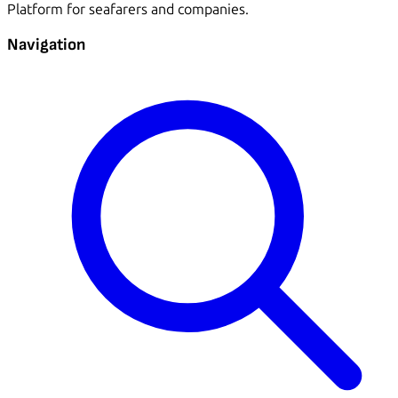
Platform for seafarers and companies.
Navigation