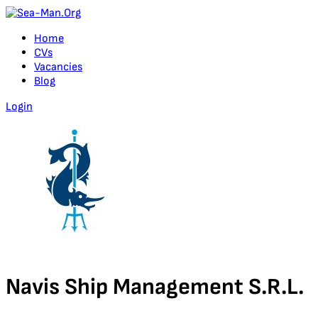
Home
CVs
Vacancies
Blog
Login
Navis Ship Management S.R.L.