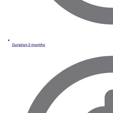
Duration
2 months