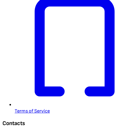
Terms of Service
Contacts