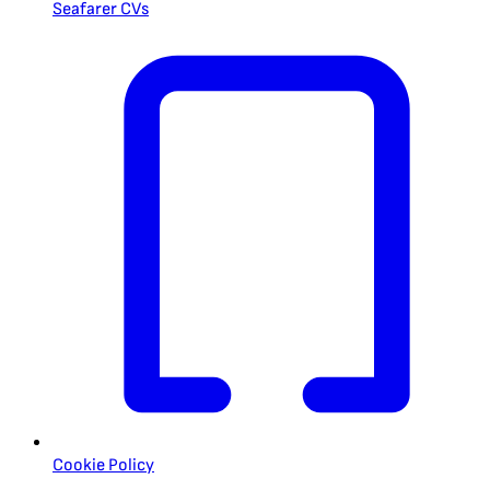
Seafarer CVs
Cookie Policy