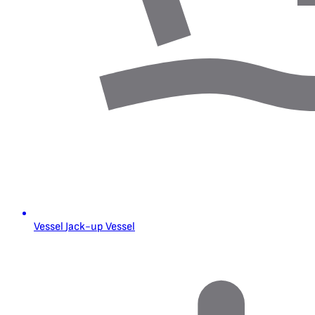
Vessel
Jack-up Vessel