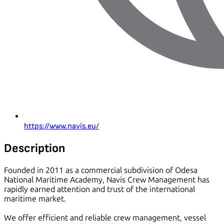
https://www.navis.eu/
Description
Founded in 2011 as a commercial subdivision of Odesa
National Maritime Academy, Navis Crew Management has
rapidly earned attention and trust of the international
maritime market.
We offer efficient and reliable crew management, vessel