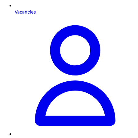
Vacancies