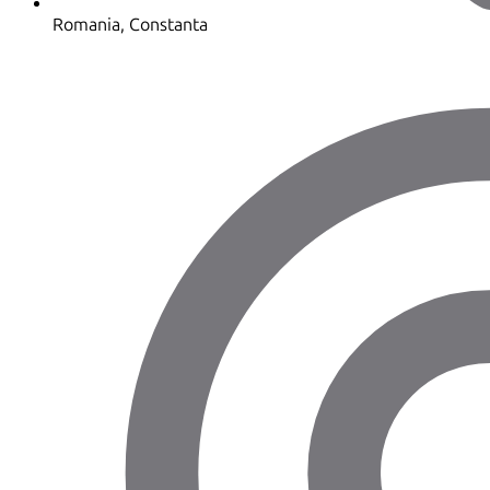
Romania, Constanta