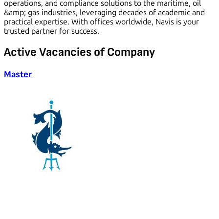
operations, and compliance solutions to the maritime, oil
&amp; gas industries, leveraging decades of academic and
practical expertise. With offices worldwide, Navis is your
trusted partner for success.
Active
Vacancies
of Company
Master