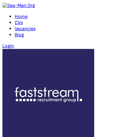
Home
CVs
Vacancies
Blog
Login