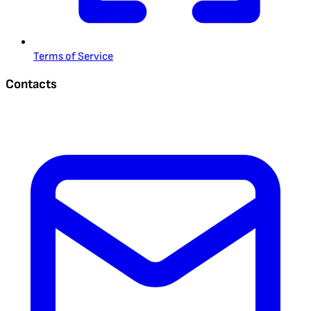
Terms of Service
Contacts