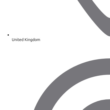
United Kingdom