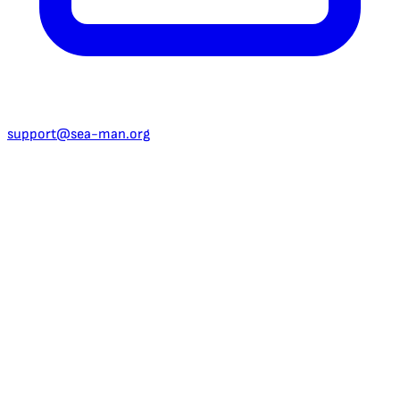
support@sea-man.org