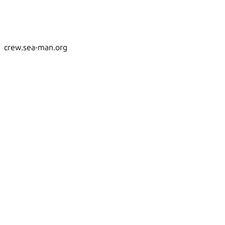
crew.sea-man.org