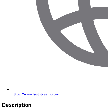
https://www.faststream.com
Description