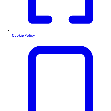
Cookie Policy