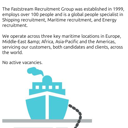
The Faststream Recruitment Group was established in 1999,
employs over 100 people and is a global people specialist in
Shipping recruitment, Maritime recruitment, and Energy
recruitment.
We operate across three key maritime locations in Europe,
Middle-East &amp; Africa, Asia-Pacific and the Americas,
servicing our customers, both candidates and clients, across
the world.
No active vacancies.