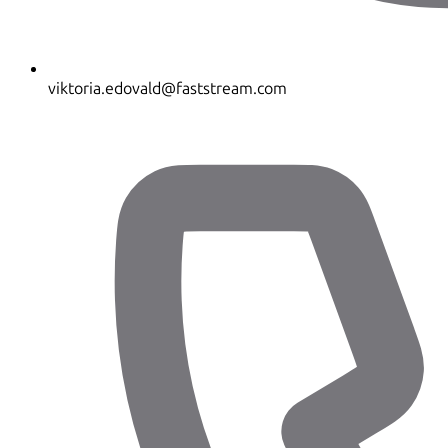
viktoria.edovald@faststream.com