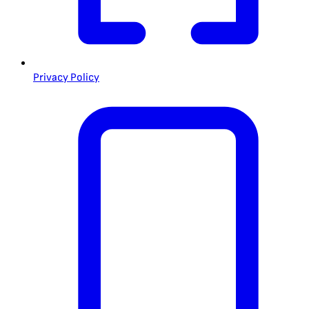
Privacy Policy