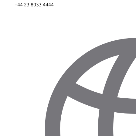
+44 23 8033 4444