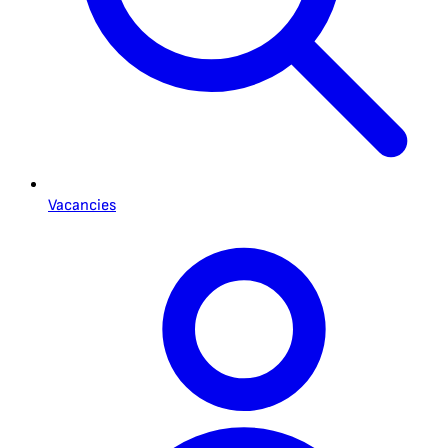
Vacancies