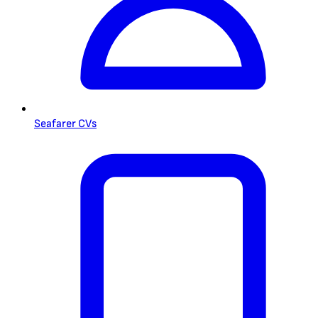
Seafarer CVs