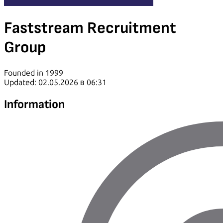
Faststream Recruitment
Group
Founded in 1999
Updated: 02.05.2026 в 06:31
Information