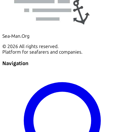
Sea-Man.Org
© 2026 All rights reserved.
Platform for seafarers and companies.
Navigation