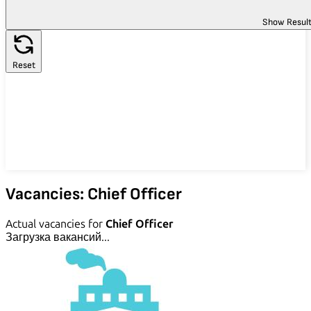
Show Resul
Reset
Vacancies: Chief Officer
Actual vacancies for
Chief Officer
Загрузка вакансий...