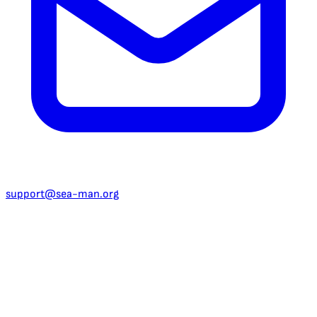
support@sea-man.org