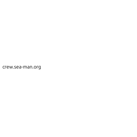
crew.sea-man.org