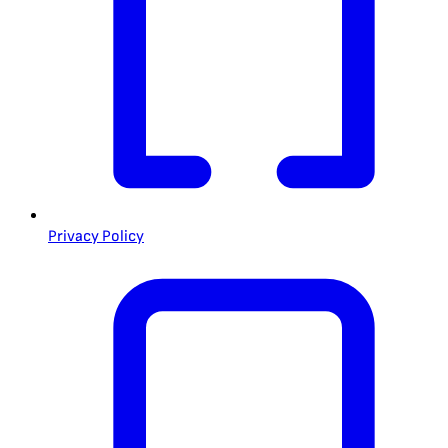
Privacy Policy