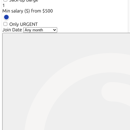
1
Min salary ($)
from $500
Only URGENT
Join Date