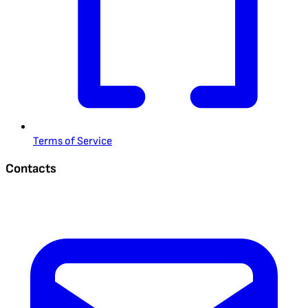
Terms of Service
Contacts