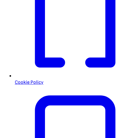
Cookie Policy