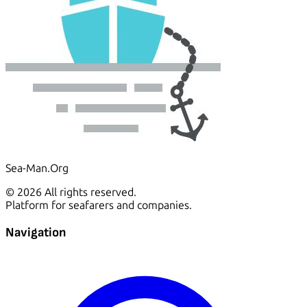
Sea-Man.Org
© 2026 All rights reserved.
Platform for seafarers and companies.
Navigation