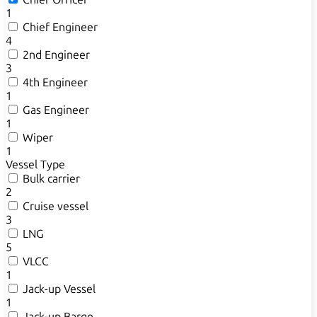
1
Chief Engineer
4
2nd Engineer
3
4th Engineer
1
Gas Engineer
1
Wiper
1
Vessel Type
Bulk carrier
2
Cruise vessel
3
LNG
5
VLCC
1
Jack-up Vessel
1
Jack-up Barge