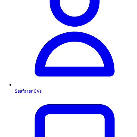
Seafarer CVs