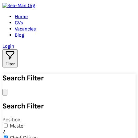
Home
CVs
Vacancies
Blog
Login
Filter
Search Filter
Search Filter
Position
Master
2
Chief Officer