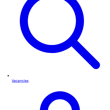
Vacancies