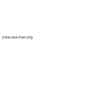
crew.sea-man.org