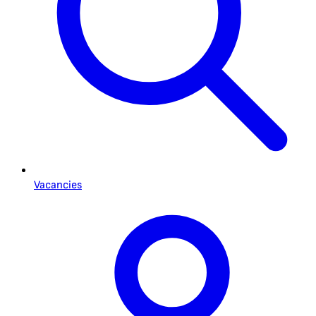
Vacancies