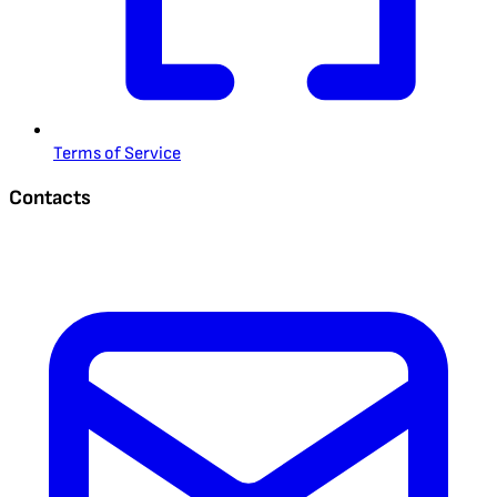
Terms of Service
Contacts