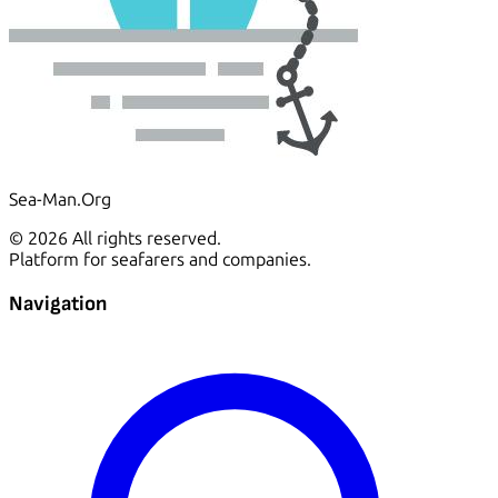
Sea-Man.Org
© 2026 All rights reserved.
Platform for seafarers and companies.
Navigation