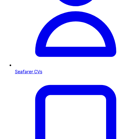
Seafarer CVs