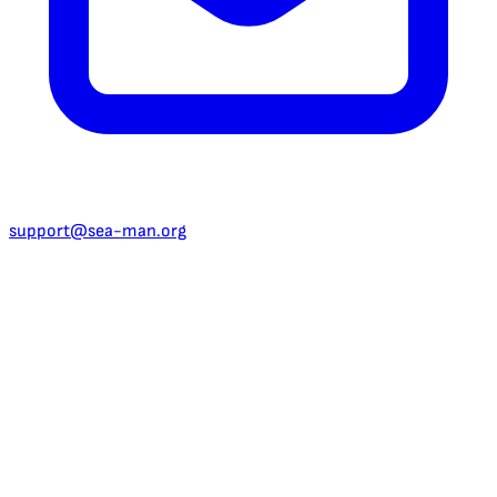
support@sea-man.org