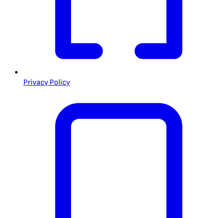
Privacy Policy