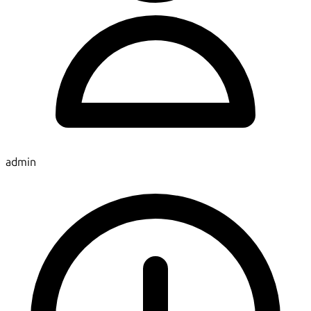
admin