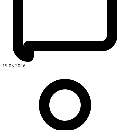
19.03.2026