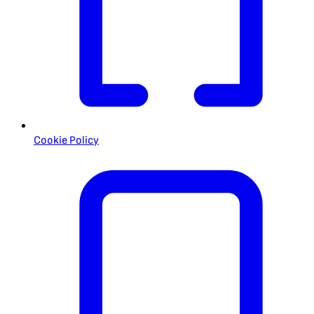
Cookie Policy