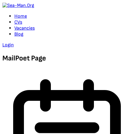
Home
CVs
Vacancies
Blog
Login
MailPoet Page