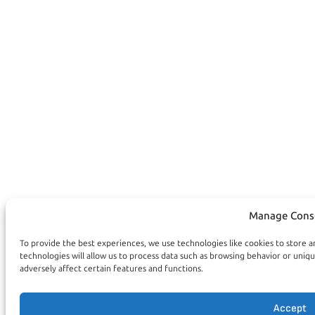
Manage Cons
To provide the best experiences, we use technologies like cookies to store 
technologies will allow us to process data such as browsing behavior or uniq
adversely affect certain features and functions.
Accept