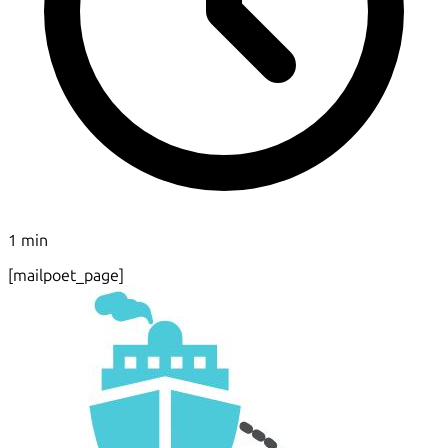
1 min
[mailpoet_page]