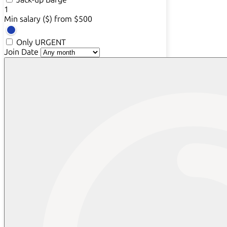
1
Min salary ($)
from $500
Only URGENT
Join Date