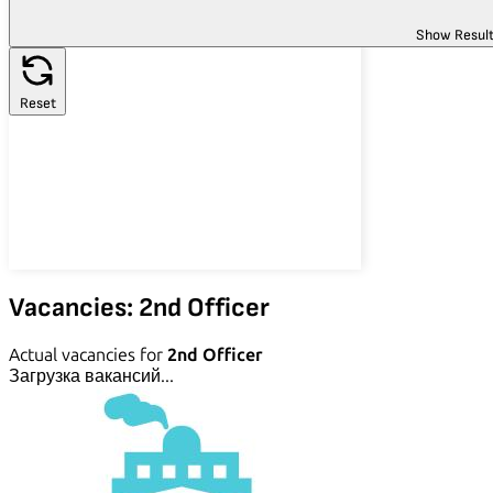
Show Resul
Reset
Vacancies: 2nd Officer
Actual vacancies for
2nd Officer
Загрузка вакансий...