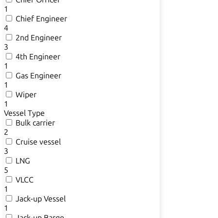
1
Chief Engineer
4
2nd Engineer
3
4th Engineer
1
Gas Engineer
1
Wiper
1
Vessel Type
Bulk carrier
2
Cruise vessel
3
LNG
5
VLCC
1
Jack-up Vessel
1
Jack-up Barge