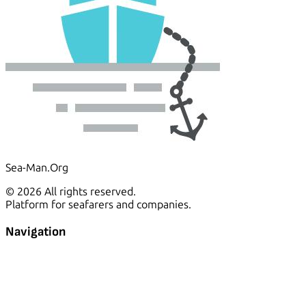
Sea-Man.Org
© 2026 All rights reserved.
Platform for seafarers and companies.
Navigation