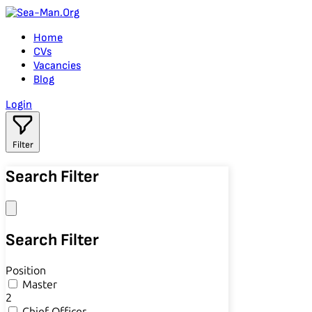
Home
CVs
Vacancies
Blog
Login
Filter
Search Filter
Search Filter
Position
Master
2
Chief Officer