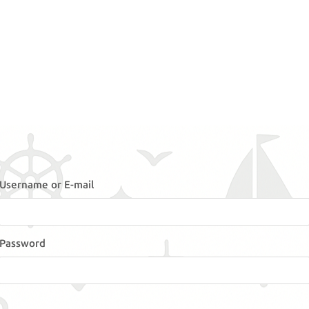
Username or E-mail
Password