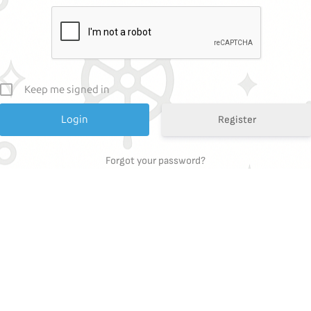
Keep me signed in
Register
Forgot your password?