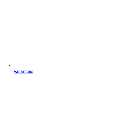
Vacancies