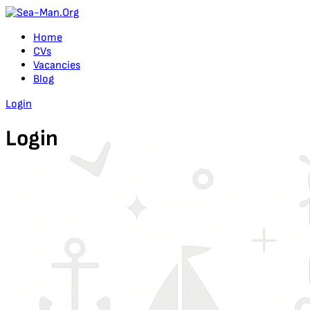
Home
CVs
Vacancies
Blog
Login
Login