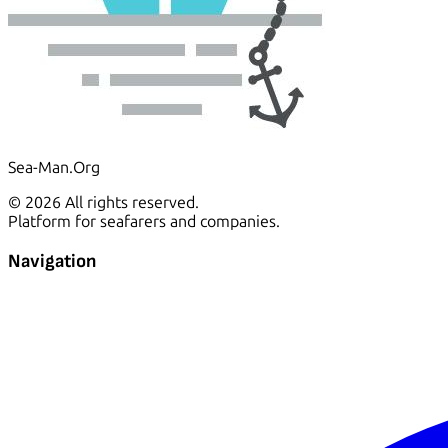
Sea-Man.Org
© 2026 All rights reserved.
Platform for seafarers and companies.
Navigation