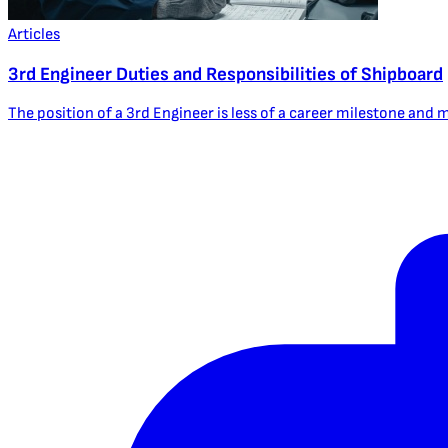
Articles
3rd Engineer Duties and Responsibilities of Shipboard
The position of a 3rd Engineer is less of a career milestone and mor