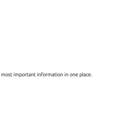
 most important information in one place.