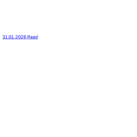
31.01.2026
Read