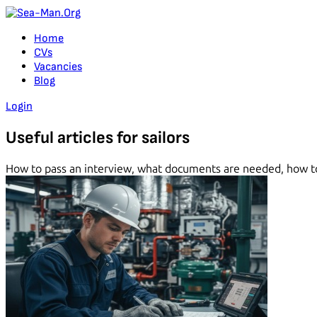
Home
CVs
Vacancies
Blog
Login
Useful
articles
for sailors
How to pass an interview, what documents are needed, how to 