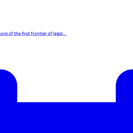
e of the first frontier of legal...