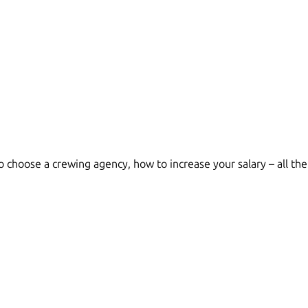
choose a crewing agency, how to increase your salary – all the