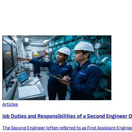
Articles
Job Duties and Responsibilities of a Second Engineer O
The Second Engineer (often referred to as First Assistant Enginee