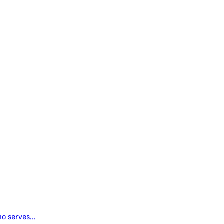
o serves...