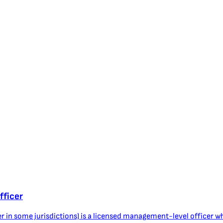
fficer
r in some jurisdictions) is a licensed management-level officer wh